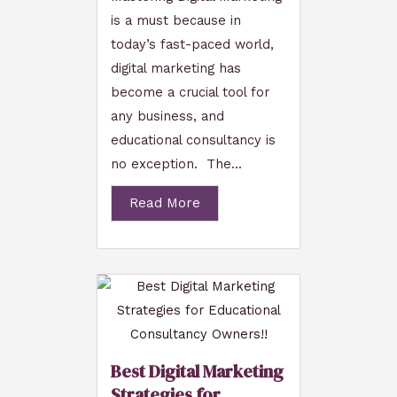
is a must because in
today’s fast-paced world,
digital marketing has
become a crucial tool for
any business, and
educational consultancy is
no exception. The...
Read More
Best Digital Marketing
Strategies for