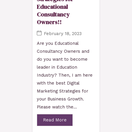
Educational
Consultancy
Owners!!
February 18, 2023
Are you Educational
Consultancy Owners and
do you want to become
leader in Education
Industry? Then, I am here
with the best Digital
Marketing Strategies for
your Business Growth.
Please watch the...
Read More