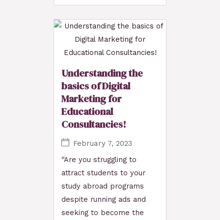
Understanding the
basics of Digital
Marketing for
Educational
Consultancies!
February 7, 2023
“Are you struggling to
attract students to your
study abroad programs
despite running ads and
seeking to become the