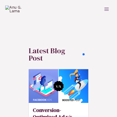
Latest Blog
Post
Conversion-