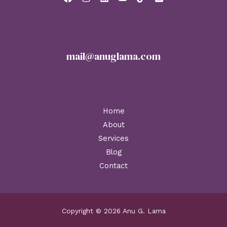
mail@anuglama.com
Home
About
Services
Blog
Contact
Copyright © 2026 Anu G. Lama