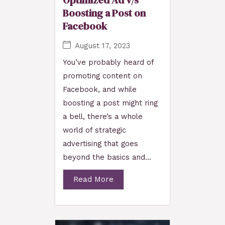
Optimized Ad v/s
Boosting a Post on
Facebook
August 17, 2023
You’ve probably heard of
promoting content on
Facebook, and while
boosting a post might ring
a bell, there’s a whole
world of strategic
advertising that goes
beyond the basics and...
Read More