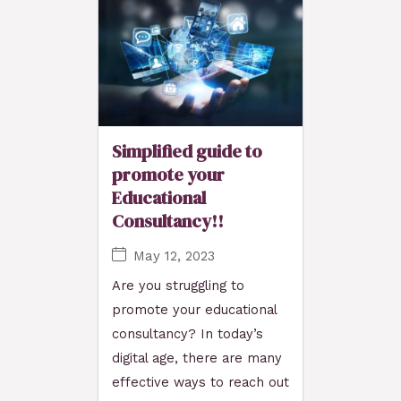
Simplified guide to
promote your
Educational
Consultancy!!
May 12, 2023
Are you struggling to
promote your educational
consultancy? In today’s
digital age, there are many
effective ways to reach out