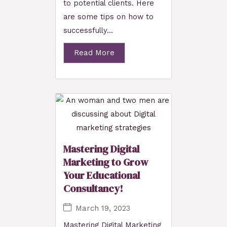
to potential clients. Here
are some tips on how to
successfully...
Read More
Mastering Digital
Marketing to Grow
Your Educational
Consultancy!
March 19, 2023
Mastering Digital Marketing