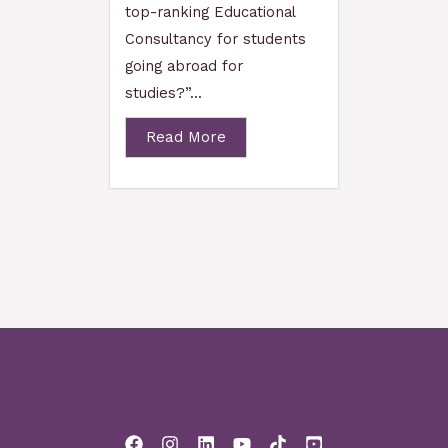
top-ranking Educational
Consultancy for students
going abroad for
studies?”...
Read More