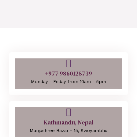
+977 9860128739
Monday - Friday from 10am - 5pm
Kathmandu, Nepal
Manjushree Bazar - 15, Swoyambhu