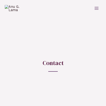
Contact