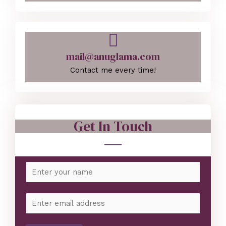
mail@anuglama.com
Contact me every time!
Get In Touch
N
a
m
E
e
m