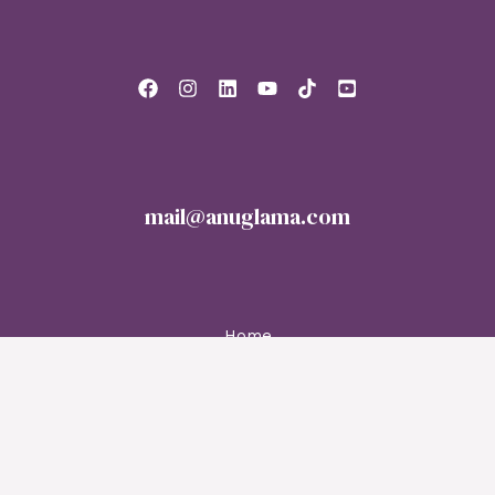
mail@anuglama.com
Home
About
Services
Blog
Contact