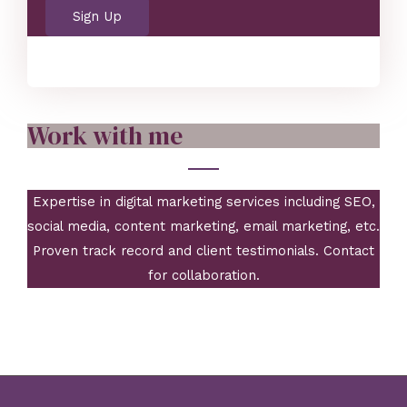
a
Sign Up
i
l
Work with me
Expertise in digital marketing services including SEO,
social media, content marketing, email marketing, etc.
Proven track record and client testimonials. Contact
for collaboration.